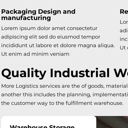
Packaging Design and
Re
manufacturing
Lo
Lorem ipsum dolor amet consectetur
adi
adipiscing elit sed do eiusmod tempor
inc
incididunt ut labore et dolore magna aliqua.
Ut
Ut enim ad minim veniam
Quality Industrial 
More Logistics services are the of goods, materia
another this includes the planning, implementatio
the customer way to the fulfillment warehouse.
Warehouse Storage