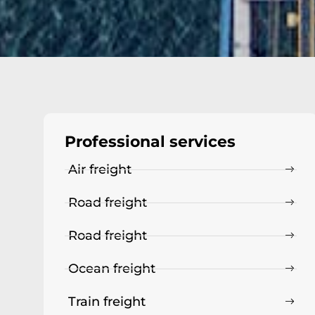
Professional services
Air freight
Road freight
Road freight
Ocean freight
Train freight