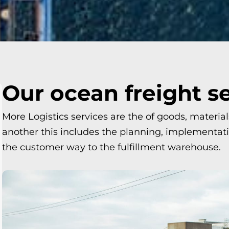
Our ocean freight s
More Logistics services are the of goods, materia
another this includes the planning, implementatio
the customer way to the fulfillment warehouse.