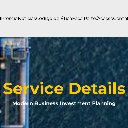
N
Prêmio
Noticias
Código de Ética
Faça Parte/Acesso
Conta
Service Details
Modern Business Investment Planning