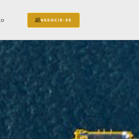
to
ASSOCIE-SE