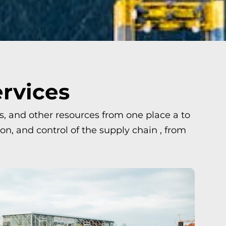
ervices
ls, and other resources from one place a to
n, and control of the supply chain , from