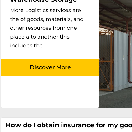
More Logistics services are
the of goods, materials, and
other resources from one
place a to another this
includes the
How do I obtain insurance for my go