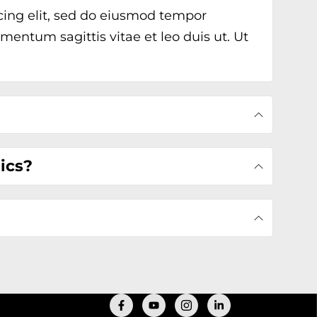
cing elit, sed do eiusmod tempor
mentum sagittis vitae et leo duis ut. Ut
tics?