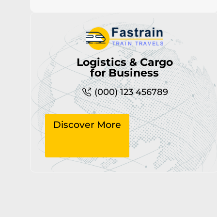
Logistics & Cargo
for Business
(000) 123 456789