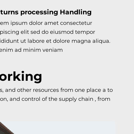
turns processing Handling
rem ipsum dolor amet consectetur
piscing elit sed do eiusmod tempor
ididunt ut labore et dolore magna aliqua.
 enim ad minim veniam
Working
ls, and other resources from one place a to
n, and control of the supply chain , from