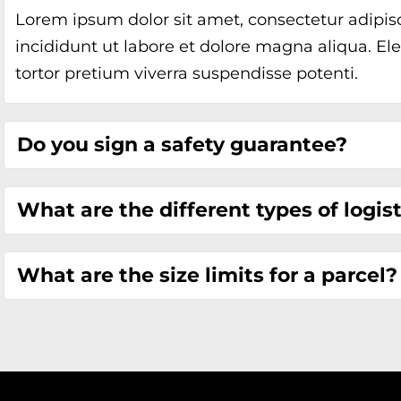
Lorem ipsum dolor sit amet, consectetur adipis
incididunt ut labore et dolore magna aliqua. Ele
tortor pretium viverra suspendisse potenti.
Do you sign a safety guarantee?
What are the different types of logis
What are the size limits for a parcel?