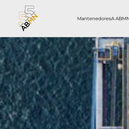
Mantenedores
A ABM